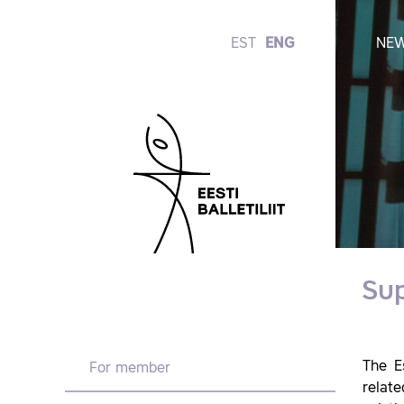
EST
ENG
NE
Su
The E
For member
relate