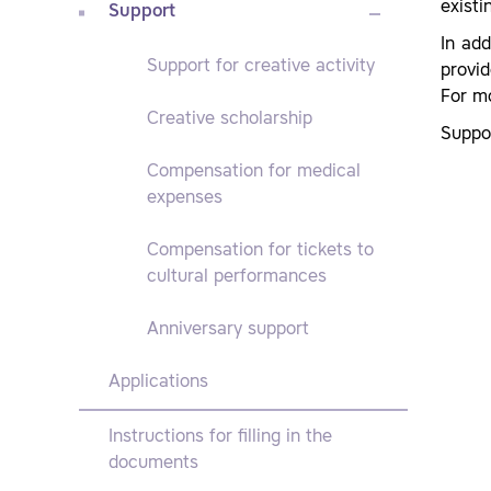
exist
Support
In add
Support for creative activity
provi
For m
Creative scholarship
Suppor
Compensation for medical
expenses
Compensation for tickets to
cultural performances
Anniversary support
Applications
Instructions for filling in the
documents