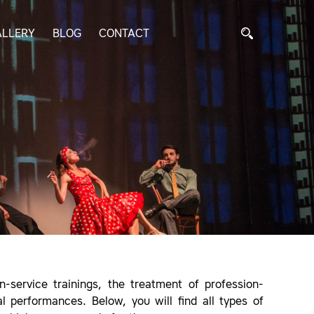
ALLERY
BLOG
CONTACT
-service trainings, the treatment of profession-
al performances. Below, you will find all types of