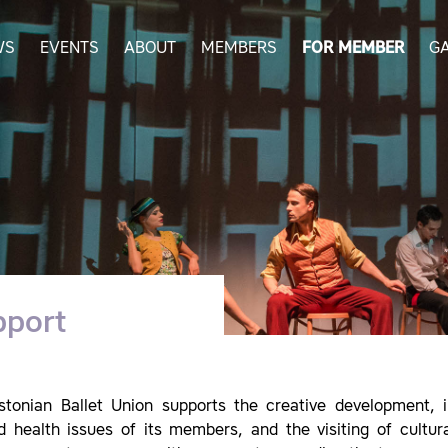
WS
EVENTS
ABOUT
MEMBERS
FOR MEMBER
G
pport
stonian Ballet Union supports the creative development, in
d health issues of its members, and the visiting of cultur