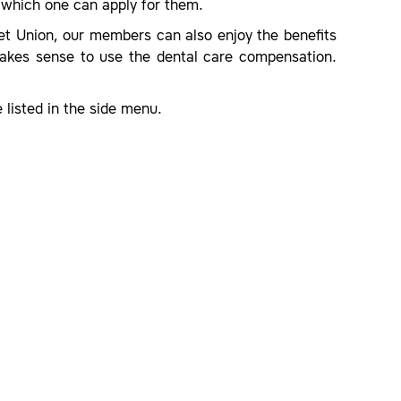
which one can apply for them.
let Union, our members can also enjoy the benefits
makes sense to use the dental care compensation.
 listed in the side menu.