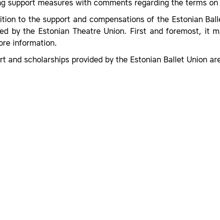
ing support measures with comments regarding the terms on 
ition to the support and compensations of the Estonian Bal
ded by the Estonian Theatre Union. First and foremost, it 
ore information.
t and scholarships provided by the Estonian Ballet Union are