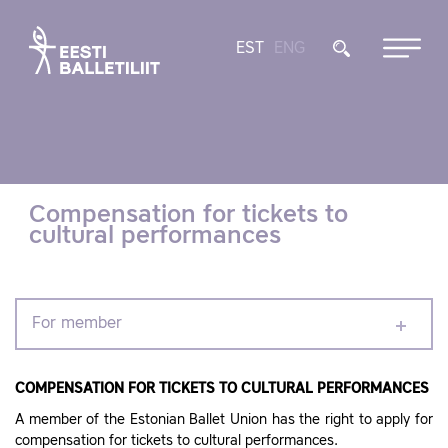
EST
ENG
Compensation for tickets to
cultural performances
For member
COMPENSATION FOR TICKETS TO CULTURAL PERFORMANCES
A member of the Estonian Ballet Union has the right to apply for
compensation for tickets to cultural performances.