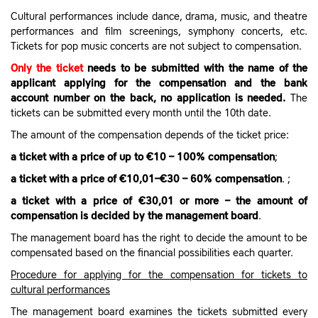
Cultural performances include dance, drama, music, and theatre
performances and film screenings, symphony concerts, etc.
Tickets for pop music concerts are not subject to compensation.
Only the ticket
needs to be submitted with the name of the
applicant applying for the compensation and the bank
account number on the back, no application is needed.
The
tickets can be submitted every month until the 10th date.
The amount of the compensation depends of the ticket price:
a ticket with a price of up to €10 – 100% compensation
;
a ticket with a price of €10,01–€30 – 60% compensation
. ;
a ticket with a price of €30,01 or more – the amount of
compensation is decided by the management board
.
The management board has the right to decide the amount to be
compensated based on the financial possibilities each quarter.
Procedure for applying for the compensation for tickets to
cultural performances
The management board examines the tickets submitted every