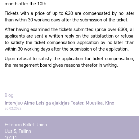
month after the 10th.
Tickets with a price of up to €30 are compensated by no later
than within 30 working days after the submission of the ticket.
After having examined the tickets submitted (price over €30), all
applicants are sent a written reply on the satisfaction or refusal
to satisfy the ticket compensation application by no later than
within 30 working days after the submission of the application.
Upon refusal to satisfy the application for ticket compensation,
the management board gives reasons therefor in writing.
Blog
Intervjuu Aime Leisiga ajakirjas Teater. Muusika. Kino
26.02.2022
Estonian Ballet Union
Uus 5, Tallinn
10111