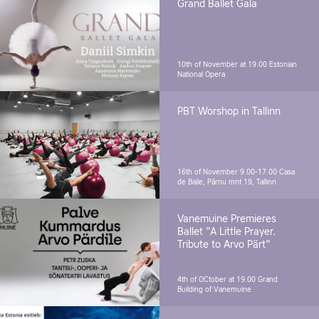
Grand Ballet Gala
10th of November at 19.00
Estonian
National Opera
PBT Worshop in Tallinn
16th of November 9.00-17.00
Casa
de Baile, Pärnu mnt 19, Tallinn
Vanemuine Premieres
Ballet "A Little Prayer.
Tribute to Arvo Pärt"
4th of OCtober at 19.00
Grand
Building of Vanemuine