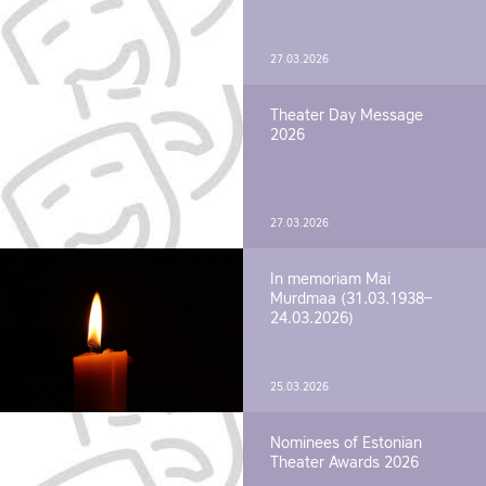
27.03.2026
Theater Day Message
2026
27.03.2026
In memoriam Mai
Murdmaa (31.03.1938–
24.03.2026)
25.03.2026
Nominees of Estonian
Theater Awards 2026