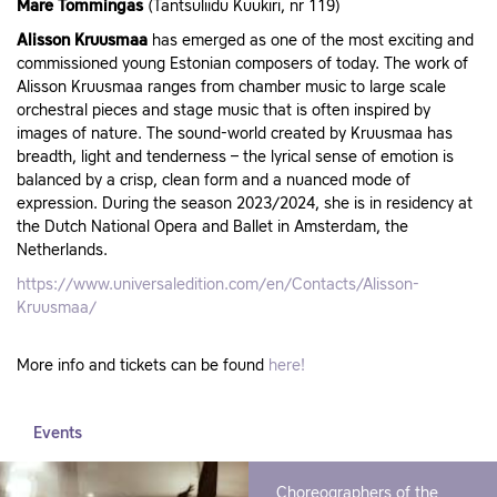
Mare Tommingas
(Tantsuliidu Kuukiri, nr 119)
Alisson Kruusmaa
has emerged as one of the most exciting and
commissioned young Estonian composers of today. The work of
Alisson Kruusmaa ranges from chamber music to large scale
orchestral pieces and stage music that is often inspired by
images of nature. The sound-world created by Kruusmaa has
breadth, light and tenderness – the lyrical sense of emotion is
balanced by a crisp, clean form and a nuanced mode of
expression. During the season 2023/2024, she is in residency at
the Dutch National Opera and Ballet in Amsterdam, the
Netherlands.
https://www.universaledition.com/en/Contacts/Alisson-
Kruusmaa/
More info and tickets can be found
here!
Events
Choreographers of the