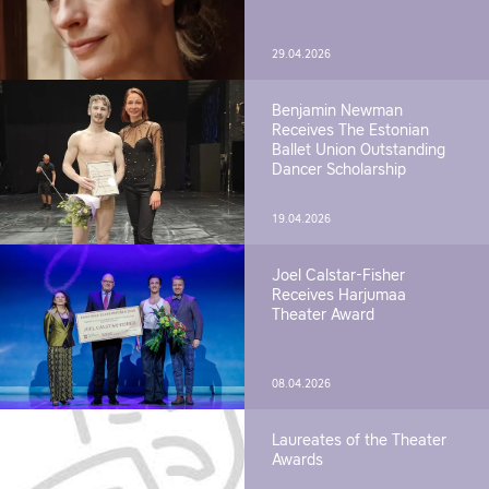
29.04.2026
Benjamin Newman
Receives The Estonian
Ballet Union Outstanding
Dancer Scholarship
19.04.2026
Joel Calstar-Fisher
Receives Harjumaa
Theater Award
08.04.2026
Laureates of the Theater
Awards