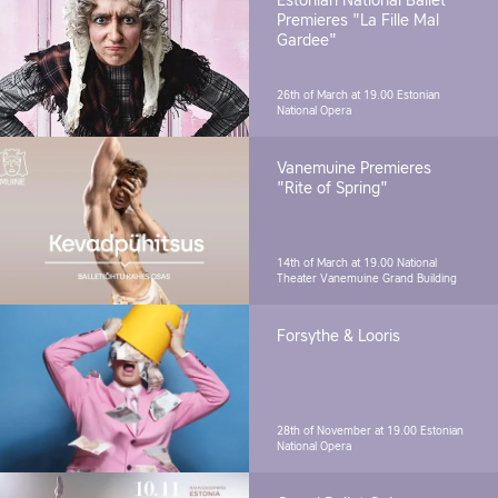
Estonian National Ballet
Premieres "La Fille Mal
Gardee"
26th of March at 19.00
Estonian
National Opera
Vanemuine Premieres
"Rite of Spring"
14th of March at 19.00
National
Theater Vanemuine Grand Building
Forsythe & Looris
28th of November at 19.00
Estonian
National Opera