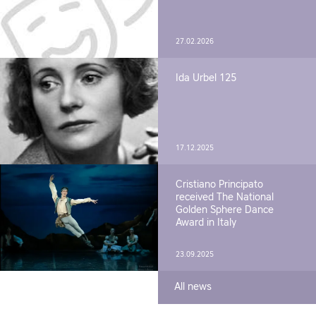
27.02.2026
Ida Urbel 125
17.12.2025
Cristiano Principato
received The National
Golden Sphere Dance
Award in Italy
23.09.2025
All news