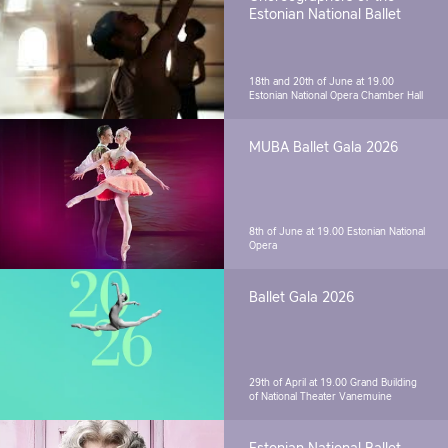
Estonian National Ballet
18th and 20th of June at 19.00
Estonian National Opera Chamber Hall
MUBA Ballet Gala 2026
8th of June at 19.00
Estonian National
Opera
Ballet Gala 2026
29th of April at 19.00
Grand Building
of National Theater Vanemuine