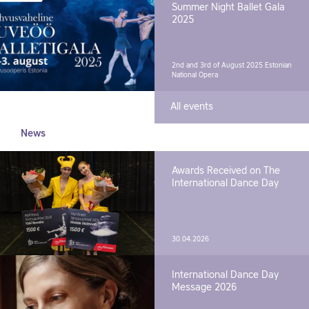
Summer Night Ballet Gala
2025
2nd and 3rd of August 2025
Estonian
National Opera
All events
News
Awards Received on The
International Dance Day
30.04.2026
International Dance Day
Message 2026