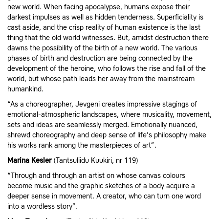
new world. When facing apocalypse, humans expose their
darkest impulses as well as hidden tenderness. Superficiality is
cast aside, and the crisp reality of human existence is the last
thing that the old world witnesses. But, amidst destruction there
dawns the possibility of the birth of a new world. The various
phases of birth and destruction are being connected by the
development of the heroine, who follows the rise and fall of the
world, but whose path leads her away from the mainstream
humankind.
“As a choreographer, Jevgeni creates impressive stagings of
emotional-atmospheric landscapes, where musicality, movement,
sets and ideas are seamlessly merged. Emotionally nuanced,
shrewd choreography and deep sense of life’s philosophy make
his works rank among the masterpieces of art”.
Marina Kesler
(Tantsuliidu Kuukiri, nr 119)
“Through and through an artist on whose canvas colours
become music and the graphic sketches of a body acquire a
deeper sense in movement. A creator, who can turn one word
into a wordless story”.