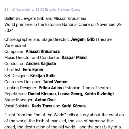
29th of November at 19.00
Estonian National Opera
Ballet by Jevgeni Grib and Alisson Kruusmaa
World premiere in the Estonian National Opera on November 29,
2024
Choreographer and Stage Director:
Jevgeni Grib
(Theatre
Vanemuine)
Composer:
Alisson Kruusmaa
Music Director and Conductor:
Kaspar Mänd
Conductor:
Andres Kaljuste
Librettist:
Eero Epner
Set Designer:
Kristjan Suits
Costumes Designer:
Tanel Veenre
Lighting Designer:
Priidu Adlas
(Estonian Drama Theatre)
Repetiteurs:
Daniel Kirspuu, Luana Georg, Katrin Kivimägi
Stage Manager:
Anton Osul
Vocal Soloists:
Karis Trass
and
Kadri Kõrvek
“Light from the End of the World” tells a story about the creation
of the world, the birth of mankind, the loss of harmony, the
greed, the destruction of the old world – and the possibility of a