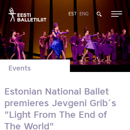
EST
ENG
Events
Estonian National Ballet
premieres Jevgeni Grib´s
"Light From The End of
The World"