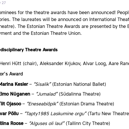
y 27
minees for the theatre awards have been announced! People 
ries. The laureates will be announced on International Theat
Theatre). The Estonian Theatre Awards are presented by the 
ment and the Estonian Theatre Union.
disciplinary Theatre Awards
Henri Hütt (chair), Aleksander Krjukov, Alvar Loog, Aare Ran
tor’s Award
Marina Kesler
–
“Sisalik”
(Estonian National Ballet)
Elmo Nüganen
–
“Jumalad”
(Südalinna Theatre)
Tiit Ojasoo
–
“Eneseabiõpik”
(Estonian Drama Theatre)
Ivar Põllu
–
“Tapty1985 Laskumine orgu”
(Tartu New Theatre
Riina Roose
–
“Alguses oli laul”
(Tallinn City Theatre)