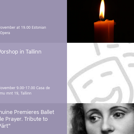
November at 19.00
Estonian
 Opera
orshop in Tallinn
November 9.00-17.00
Casa de
rnu mnt 19, Tallinn
uine Premieres Ballet
tle Prayer. Tribute to
Pärt"