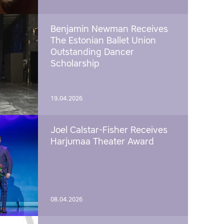
Benjamin Newman Receives
The Estonian Ballet Union
Outstanding Dancer
Scholarship
19.04.2026
Joel Calstar-Fisher Receives
Harjumaa Theater Award
08.04.2026