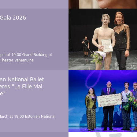
 Gala 2026
pril at 19.00
Grand Building of
 Theater Vanemuine
an National Ballet
res "La Fille Mal
e"
March at 19.00
Estonian National