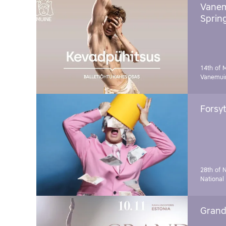
Vanem
Sprin
14th of 
Vanemuin
Forsyt
28th of 
National
Grand 