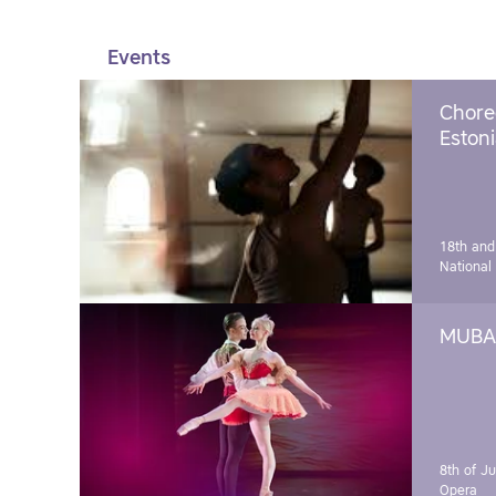
Events
Chore
Estoni
18th and
National
MUBA 
8th of J
Opera