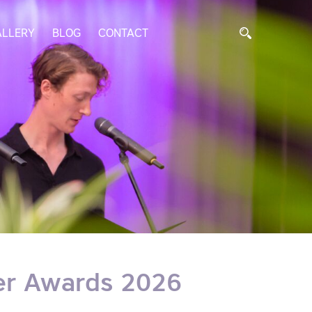
ALLERY
BLOG
CONTACT
er Awards 2026