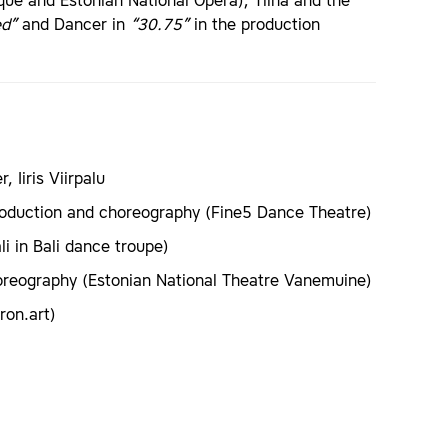
e and Estonian National Opera); Tiina and the
ed”
and Dancer in
“30.75”
in the production
 Iiris Viirpalu
roduction and choreography (Fine5 Dance Theatre)
i in Bali dance troupe)
oreography (Estonian National Theatre Vanemuine)
ron.art)