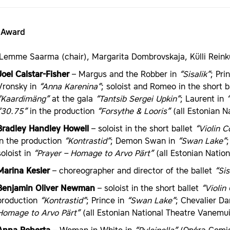
t Award
Lemme Saarma (chair), Margarita Dombrovskaja, Külli Reink
Joel Calstar-Fisher
– Margus and the Robber in
“Sisalik”
; Pri
Vronsky in
“Anna Karenina”
; soloist and Romeo in the short b
“Kaardimäng”
at the gala
“Tantsib Sergei Upkin”
; Laurent in
“30.75”
in the production
“Forsythe & Looris”
(all Estonian Na
Bradley Handley Howell
– soloist in the short ballet
“Violin C
in the production
“Kontrastid”
; Demon Swan in
“Swan Lake”
soloist in
“Prayer – Homage to Arvo Pärt”
(all Estonian Natio
Marina Kesler
– choreographer and director of the ballet
“Sis
Benjamin Oliver Newman
– soloist in the short ballet
“Violin
production
“Kontrastid”
; Prince in
“Swan Lake”
; Chevalier D
Homage to Arvo Pärt”
(all Estonian National Theatre Vanemui