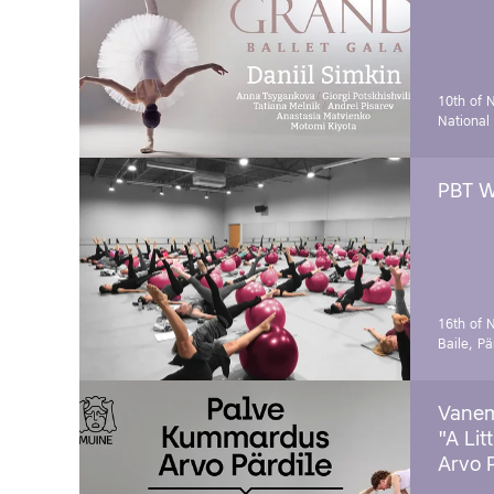
10th of 
National
PBT W
16th of 
Baile, Pä
Vanem
"A Lit
Arvo 