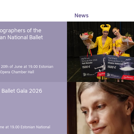
News
ographers of the
an National Ballet
 20th of June at 19.00
Estonian
 Opera Chamber Hall
Ballet Gala 2026
une at 19.00
Estonian National