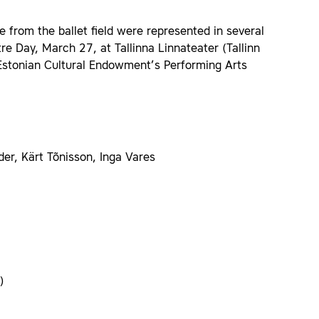
from the ballet field were represented in several
re Day, March 27, at Tallinna Linnateater (Tallinn
Estonian Cultural Endowment’s Performing Arts
der, Kärt Tõnisson, Inga Vares
)