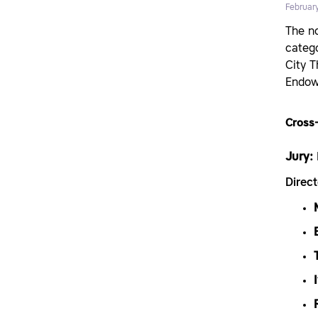
Februar
The no
catego
City 
Endow
Cross-
Jury:
Direc