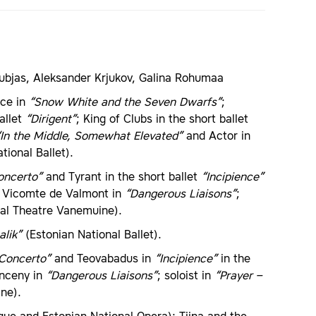
ubjas, Aleksander Krjukov, Galina Rohumaa
nce in
“Snow White and the Seven Dwarfs”
;
allet
“Dirigent”
; King of Clubs in the short ballet
“In the Middle, Somewhat Elevated”
and Actor in
tional Ballet).
oncerto”
and Tyrant in the short ballet
“Incipience”
; Vicomte de Valmont in
“Dangerous Liaisons”
;
nal Theatre Vanemuine).
alik”
(Estonian National Ballet).
 Concerto”
and Teovabadus in
“Incipience”
in the
anceny in
“Dangerous Liaisons”
; soloist in
“Prayer –
ne).