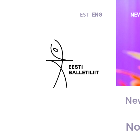
EST
ENG
NE
Ne
No