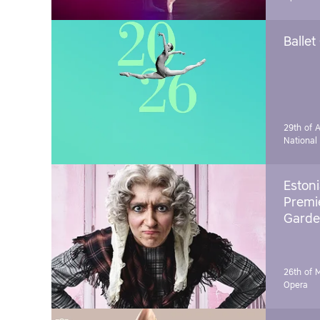
Ballet
29th of A
National
Estoni
Premie
Garde
26th of 
Opera