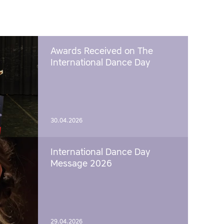
Awards Received on The
International Dance Day
30.04.2026
International Dance Day
Message 2026
29.04.2026