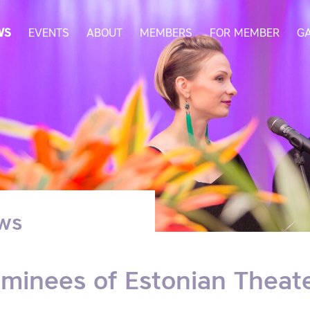
WS
EVENTS
ABOUT
MEMBERS
FOR MEMBER
G
ws
minees of Estonian Theat