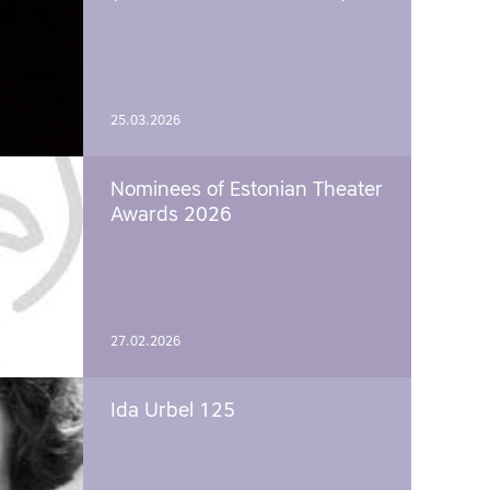
25.03.2026
Nominees of Estonian Theater
Awards 2026
27.02.2026
Ida Urbel 125