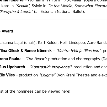
Anna Roberta
– Woman in White in
“Pulcinella”
(Opéra Comiqu
Lizard in
“Sisalik”
; Sylvie in
“In the Middle, Somewhat Elevat
“Forsythe & Looris”
(all Estonian National Ballet).
 Award
Lisanna Lajal (chair), Kärt Kelder, Heili Lindepuu, Aare Rander,
Tiina Ollesk & Renee Nõmmik
–
“Vahtra hääl ja üllas kuu”
: p
Irena Pauku
–
“The Beast”
: production and choreography (Dal
Gus Upchurch
–
“Kontrastid: Incipience”
: production and ch
Elle Viies
– production
“Enigma”
(Von Krahl Theatre and elekt
est of the nominees can be viewed here!