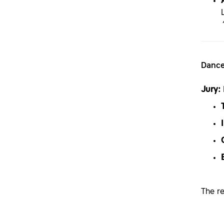
Dance
Jury:
The r