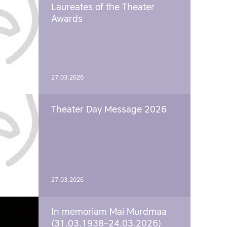
Laureates of the Theater
Awards
27.03.2026
Theater Day Message 2026
27.03.2026
In memoriam Mai Murdmaa
(31.03.1938–24.03.2026)