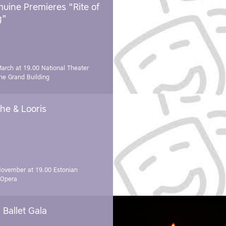
uine Premieres "Rite of
g"
March at 19.00
National Theater
e Grand Building
he & Looris
November at 19.00
Estonian
 Opera
Ballet Gala