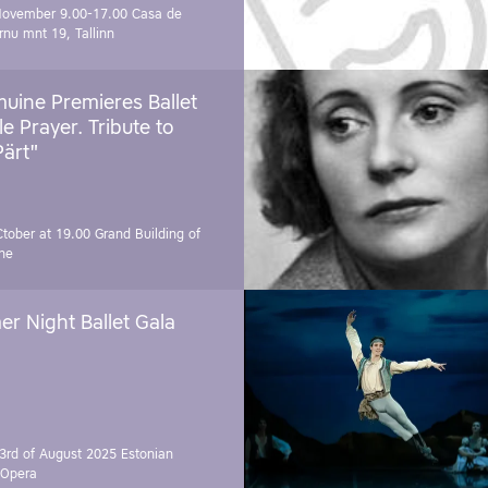
November 9.00-17.00
Casa de
rnu mnt 19, Tallinn
uine Premieres Ballet
tle Prayer. Tribute to
Pärt"
Ctober at 19.00
Grand Building of
ne
r Night Ballet Gala
3rd of August 2025
Estonian
 Opera