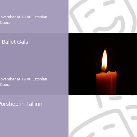
November at 19.00
Estonian
 Opera
Ballet Gala
November at 19.00
Estonian
 Opera
orshop in Tallinn