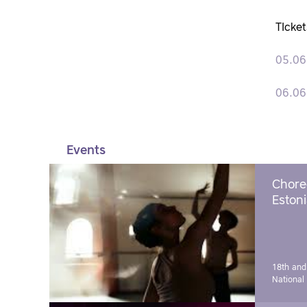
TIcket
05.06
06.06
Events
Chore
Estoni
18th and
National