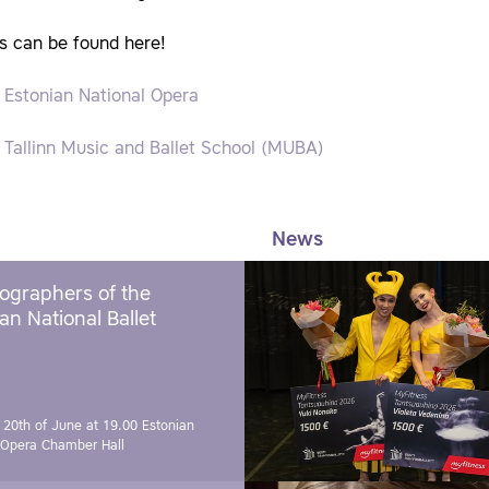
s can be found here!
 Estonian National Opera
 Tallinn Music and Ballet School (MUBA)
News
ographers of the
an National Ballet
 20th of June at 19.00
Estonian
 Opera Chamber Hall