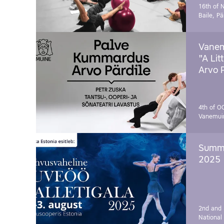
16th of 
Baile, Pä
Vanem
"A Lit
Arvo 
4th of O
Vanemui
Summe
2025
2nd and 
National