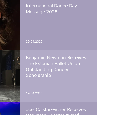
International Dance Day
Message 2026
29.04.2026
Benjamin Newman Receives
The Estonian Ballet Union
Outstanding Dancer
Scholarship
19.04.2026
Joel Calstar-Fisher Receives