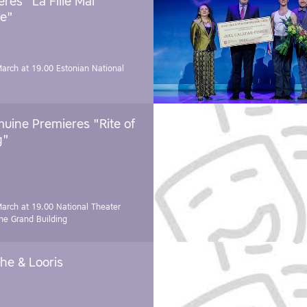
res "La Fille Mal
e"
March at 19.00
Estonian National
uine Premieres "Rite of
g"
March at 19.00
National Theater
e Grand Building
he & Looris