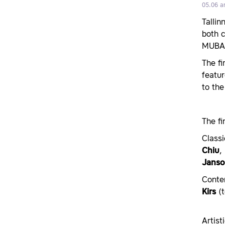
05.06 a
Talli
both 
MUBA
The fi
featur
to the
The fi
Class
Chiu
,
Janso
Conte
Kirs
(t
Artist