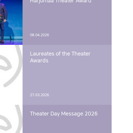
Harjumaa Theater Award
08.04.2026
Laureates of the Theater
Awards
27.03.2026
Theater Day Message 2026