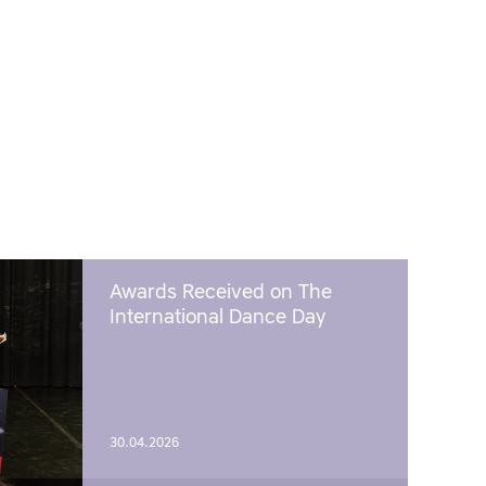
Awards Received on The
International Dance Day
30.04.2026