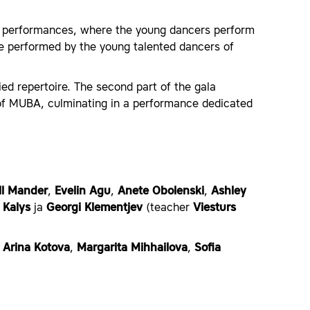
on performances, where the young dancers perform
e performed by the young talented dancers of
aried repertoire. The second part of the gala
s of MUBA, culminating in a performance dedicated
ll Mander
,
Evelin Agu
,
Anete Obolenski
,
Ashley
 Kalys
ja
Georgi Klementjev
(teacher
Viesturs
,
Arina Kotova
,
Margarita Mihhailova
,
Sofia