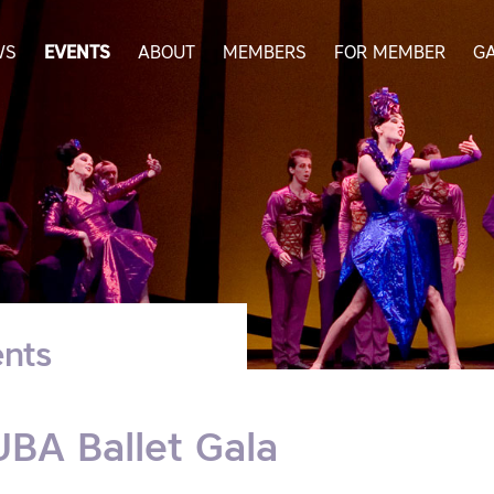
WS
EVENTS
ABOUT
MEMBERS
FOR MEMBER
G
nts
BA Ballet Gala