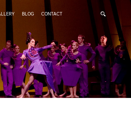
ALLERY
BLOG
CONTACT