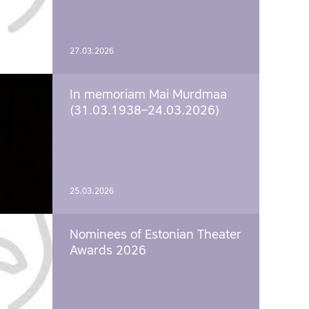
27.03.2026
In memoriam Mai Murdmaa
(31.03.1938–24.03.2026)
25.03.2026
Nominees of Estonian Theater
Awards 2026