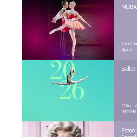
MUBA 
8th of J
Opera
Ballet
29th of A
National
Estoni