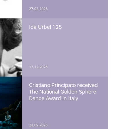
27.02.2026
Ida Urbel 125
17.12.2025
Cristiano Principato received
The National Golden Sphere
Dance Award in Italy
23.09.2025