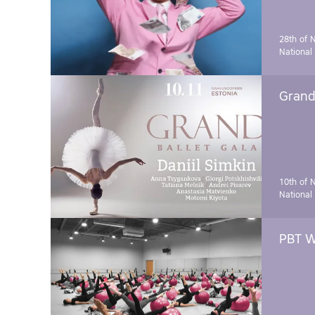
28th of 
National
Grand 
10th of 
National
PBT W