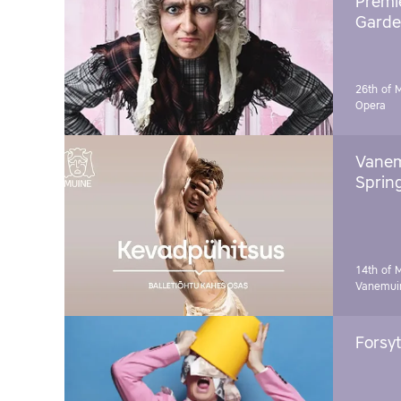
Premie
Garde
26th of 
Opera
Vanem
Sprin
14th of 
Vanemuin
Forsyt