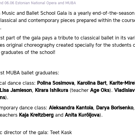
nd 06.06
Estonian National Opera and MUBA
nn Music and Ballet School Gala is a yearly end-of-the-seas
classical and contemporary pieces prepared within the cours
.
rst part of the gala pays a tribute to classical ballet in its v
es original choreography created specially for the student
 graduates of the school!
rst MUBA ballet graduates:
ical dance class:
Polina Sosimova
,
Karolina Bart
,
Karite-Mire
Lisa Jamieson
,
Kirara Ishikura
(teacher
Age Oks
).
Vladislav
ns
).
mporary dance class:
Aleksandra Kantola
,
Darya Borisenko
eachers
Kaja Kreitzberg
and
Anita Kurõljova
).
ic director of the gala: Teet Kask