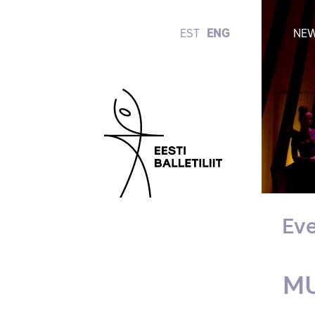
EST
ENG
NE
Eve
MU