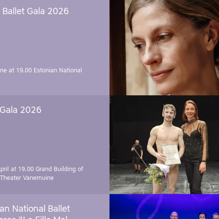
Ballet Gala 2026
une at 19.00
Estonian National
 Gala 2026
pril at 19.00
Grand Building of
 Theater Vanemuine
an National Ballet