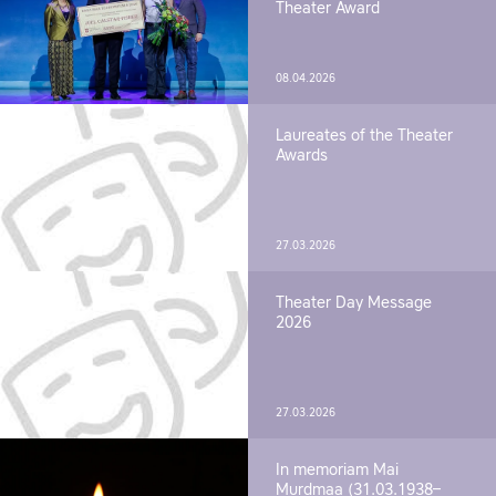
Theater Award
08.04.2026
Laureates of the Theater
Awards
27.03.2026
Theater Day Message
2026
27.03.2026
In memoriam Mai
Murdmaa (31.03.1938–