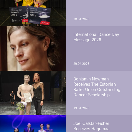
30.04.2026
International Dance Day
Message 2026
29.04.2026
Benjamin Newman
Receives The Estonian
Ballet Union Outstanding
Dancer Scholarship
19.04.2026
Joel Calstar-Fisher
Receives Harjumaa