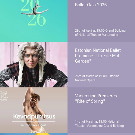
Ballet Gala 2026
29th of April at 19.00
Grand Building
of National Theater Vanemuine
Estonian National Ballet
Premieres "La Fille Mal
Gardee"
26th of March at 19.00
Estonian
National Opera
Vanemuine Premieres
"Rite of Spring"
14th of March at 19.00
National
Theater Vanemuine Grand Building