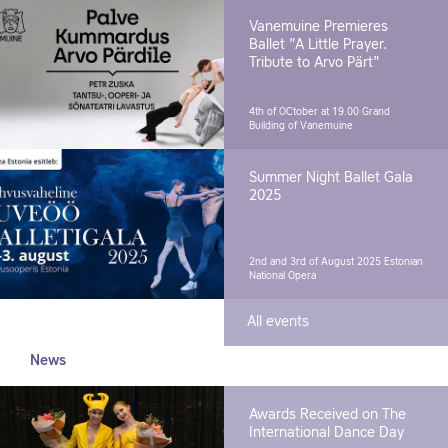
Vanemuine Premieres
Ballet "A Little Prayer.
Tribute to Arvo Pärt"
4th of OCtober at 19.00
Grand
Building of Vanemuine
Summer Night Ballet Gala
2025
2nd and 3rd of August 2025
Estonian
National Opera
All events
News
Awards Received on The
International Dance Day