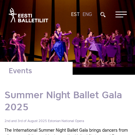
EST
ENG
Events
Summer Night Ballet Gala
2025
2nd and 3rd of August 2025
Estonian National Opera
The International Summer Night Ballet Gala brings dancers from