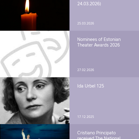
24.03.2026)
25.03.2026
Nominees of Estonian
Theater Awards 2026
27.02.2026
Ida Urbel 125
17.12.2025
Cristiano Principato
received The National