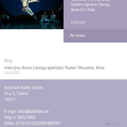
Golden Sphere Dance
Award in Italy
23.09.2025
All news
Blog
Intervjuu Aime Leisiga ajakirjas Teater. Muusika. Kino
26.02.2022
Estonian Ballet Union
Uus 5, Tallinn
10111
E-mail:
info@balletiliit.ee
Reg nr 80027993
IBAN: EE161010022081883007