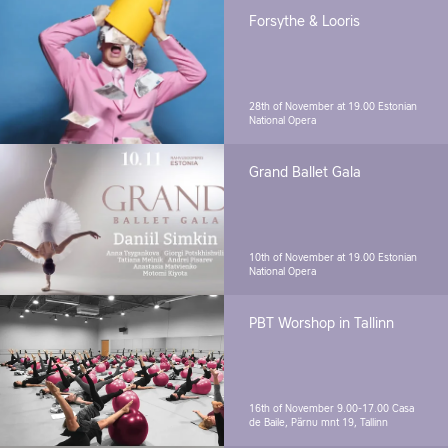
Forsythe & Looris
28th of November at 19.00
Estonian
National Opera
Grand Ballet Gala
10th of November at 19.00
Estonian
National Opera
PBT Worshop in Tallinn
16th of November 9.00-17.00
Casa
de Baile, Pärnu mnt 19, Tallinn