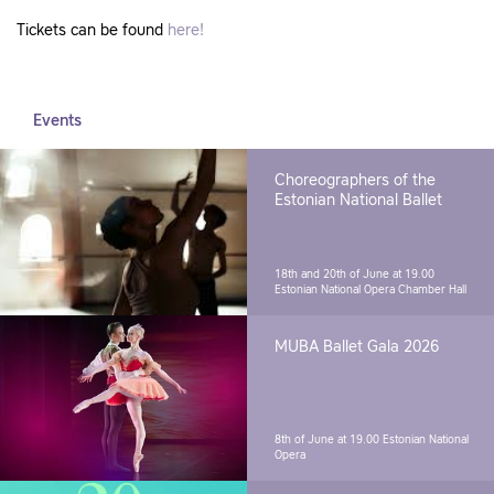
Tickets can be found
here!
Events
Choreographers of the
Estonian National Ballet
18th and 20th of June at 19.00
Estonian National Opera Chamber Hall
MUBA Ballet Gala 2026
8th of June at 19.00
Estonian National
Opera