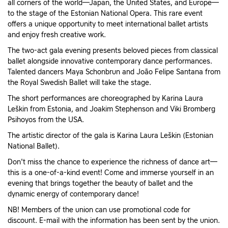
all corners of the world—Japan, the United States, and Europe—
to the stage of the Estonian National Opera. This rare event
offers a unique opportunity to meet international ballet artists
and enjoy fresh creative work.
The two-act gala evening presents beloved pieces from classical
ballet alongside innovative contemporary dance performances.
Talented dancers Maya Schonbrun and João Felipe Santana from
the Royal Swedish Ballet will take the stage.
The short performances are choreographed by Karina Laura
Leškin from Estonia, and Joakim Stephenson and Viki Bromberg
Psihoyos from the USA.
The artistic director of the gala is Karina Laura Leškin (Estonian
National Ballet).
Don't miss the chance to experience the richness of dance art—
this is a one-of-a-kind event! Come and immerse yourself in an
evening that brings together the beauty of ballet and the
dynamic energy of contemporary dance!
NB! Members of the union can use promotional code for
discount. E-mail with the information has been sent by the union.