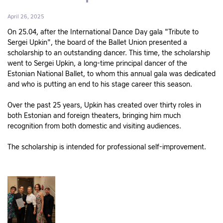
April 26, 2025
On 25.04, after the International Dance Day gala "Tribute to
Sergei Upkin", the board of the Ballet Union presented a
scholarship to an outstanding dancer. This time, the scholarship
went to Sergei Upkin, a long-time principal dancer of the
Estonian National Ballet, to whom this annual gala was dedicated
and who is putting an end to his stage career this season.
Over the past 25 years, Upkin has created over thirty roles in
both Estonian and foreign theaters, bringing him much
recognition from both domestic and visiting audiences.
The scholarship is intended for professional self-improvement.