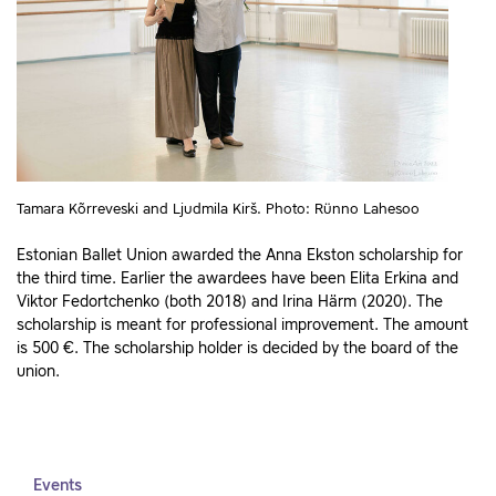
Tamara Kõrreveski and Ljudmila Kirš. Photo: Rünno Lahesoo
Estonian Ballet Union awarded the Anna Ekston scholarship for
the third time. Earlier the awardees have been Elita Erkina and
Viktor Fedortchenko (both 2018) and Irina Härm (2020). The
scholarship is meant for professional improvement. The amount
is 500 €. The scholarship holder is decided by the board of the
union.
Events