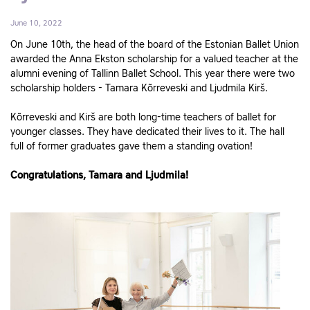
June 10, 2022
On June 10th, the head of the board of the Estonian Ballet Union
awarded the Anna Ekston scholarship for a valued teacher at the
alumni evening of Tallinn Ballet School. This year there were two
scholarship holders - Tamara Kõrreveski and Ljudmila Kirš.
Kõrreveski and Kirš are both long-time teachers of ballet for
younger classes. They have dedicated their lives to it. The hall
full of former graduates gave them a standing ovation!
Congratulations, Tamara and Ljudmila!