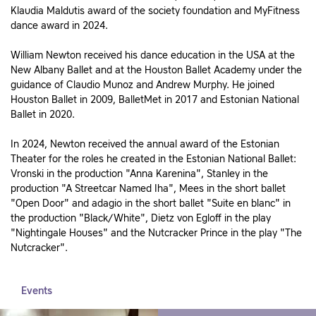
Klaudia Maldutis award of the society foundation and MyFitness
dance award in 2024.
William Newton received his dance education in the USA at the
New Albany Ballet and at the Houston Ballet Academy under the
guidance of Claudio Munoz and Andrew Murphy. He joined
Houston Ballet in 2009, BalletMet in 2017 and Estonian National
Ballet in 2020.
In 2024, Newton received the annual award of the Estonian
Theater for the roles he created in the Estonian National Ballet:
Vronski in the production "Anna Karenina", Stanley in the
production "A Streetcar Named Iha", Mees in the short ballet
"Open Door" and adagio in the short ballet "Suite en blanc" in
the production "Black/White", Dietz von Egloff in the play
"Nightingale Houses" and the Nutcracker Prince in the play "The
Nutcracker".
Events