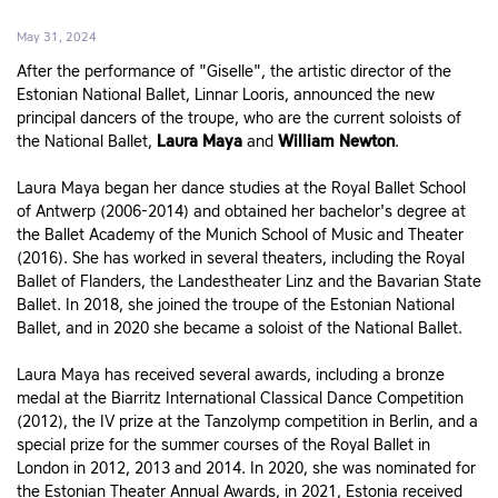
May 31, 2024
After the performance of "Giselle", the artistic director of the
Estonian National Ballet, Linnar Looris, announced the new
principal dancers of the troupe, who are the current soloists of
the National Ballet,
Laura Maya
and
William Newton
.
Laura Maya began her dance studies at the Royal Ballet School
of Antwerp (2006-2014) and obtained her bachelor's degree at
the Ballet Academy of the Munich School of Music and Theater
(2016). She has worked in several theaters, including the Royal
Ballet of Flanders, the Landestheater Linz and the Bavarian State
Ballet. In 2018, she joined the troupe of the Estonian National
Ballet, and in 2020 she became a soloist of the National Ballet.
Laura Maya has received several awards, including a bronze
medal at the Biarritz International Classical Dance Competition
(2012), the IV prize at the Tanzolymp competition in Berlin, and a
special prize for the summer courses of the Royal Ballet in
London in 2012, 2013 and 2014. In 2020, she was nominated for
the Estonian Theater Annual Awards, in 2021, Estonia received