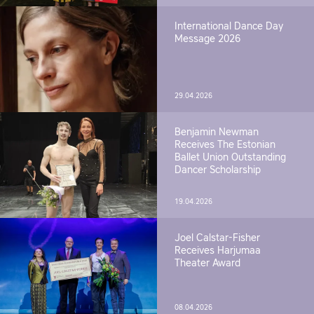
International Dance Day
Message 2026
29.04.2026
Benjamin Newman
Receives The Estonian
Ballet Union Outstanding
Dancer Scholarship
19.04.2026
Joel Calstar-Fisher
Receives Harjumaa
Theater Award
08.04.2026