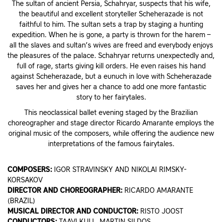
The sultan of ancient Persia, Schahryar, suspects that his wife,
the beautiful and excellent storyteller Scheherazade is not
faithful to him. The sultan sets a trap by staging a hunting
expedition. When he is gone, a party is thrown for the harem –
all the slaves and sultan’s wives are freed and everybody enjoys
the pleasures of the palace. Schahryar returns unexpectedly and,
full of rage, starts giving kill orders. He even raises his hand
against Scheherazade, but a eunuch in love with Scheherazade
saves her and gives her a chance to add one more fantastic
story to her fairytales.
This neoclassical ballet evening staged by the Brazilian
choreographer and stage director Ricardo Amarante employs the
original music of the composers, while offering the audience new
interpretations of the famous fairytales.
COMPOSERS:
IGOR STRAVINSKY AND NIKOLAI RIMSKY-
KORSAKOV
DIRECTOR AND CHOREOGRAPHER:
RICARDO AMARANTE
(BRAZIL)
MUSICAL DIRECTOR AND CONDUCTOR:
RISTO JOOST
CONDUCTORS:
TAAVI KULL, MARTIN SILDOS