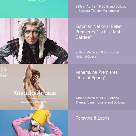
29th of April at 19.00
Grand Building
of National Theater Vanemuine
Estonian National Ballet
Premieres "La Fille Mal
Gardee"
26th of March at 19.00
Estonian
National Opera
Vanemuine Premieres
"Rite of Spring"
14th of March at 19.00
National
Theater Vanemuine Grand Building
Forsythe & Looris