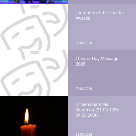
Laureates of the Theater
Awards
27.03.2026
Theater Day Message
2026
27.03.2026
In memoriam Mai
Murdmaa (31.03.1938–
24.03.2026)
25.03.2026