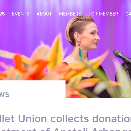
WS
EVENTS
ABOUT
MEMBERS
FOR MEMBER
G
ws
llet Union collects donati