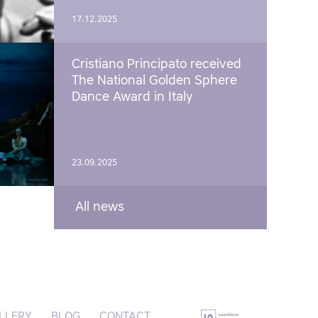
17.12.2025
Cristiano Principato received
The National Golden Sphere
Dance Award in Italy
23.09.2025
All news
LLERY
BLOG
CONTACT