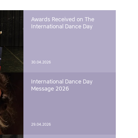
Awards Received on The
International Dance Day
30.04.2026
International Dance Day
Message 2026
29.04.2026