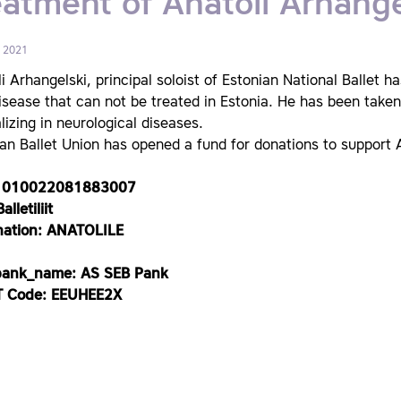
eatment of Anatoli Arhange
, 2021
i Arhangelski, principal soloist of Estonian National Ballet ha
isease that can not be treated in Estonia. He has been taken 
lizing in neurological diseases.
an Ballet Union has opened a fund for donations to support A
1010022081883007
alletiliit
nation: ANATOLILE
bank_name: AS SEB Pank
 Code: EEUHEE2X