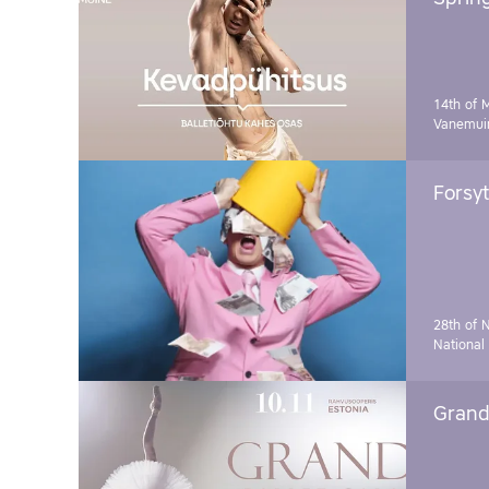
14th of 
Vanemuin
Forsyt
28th of 
National
Grand 