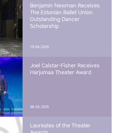
Benjamin Newman Receives
The Estonian Ballet Union
Outstanding Dancer
Scholarship
19.04.2026
Joel Calstar-Fisher Receives
Harjumaa Theater Award
08.04.2026
Laureates of the Theater
Awards