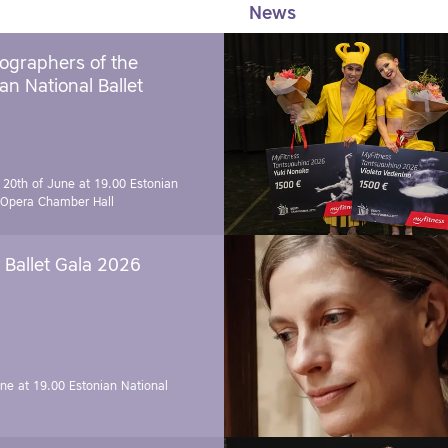
News
ographers of the
an National Ballet
 20th of June at 19.00
Estonian
 Opera Chamber Hall
Ballet Gala 2026
une at 19.00
Estonian National