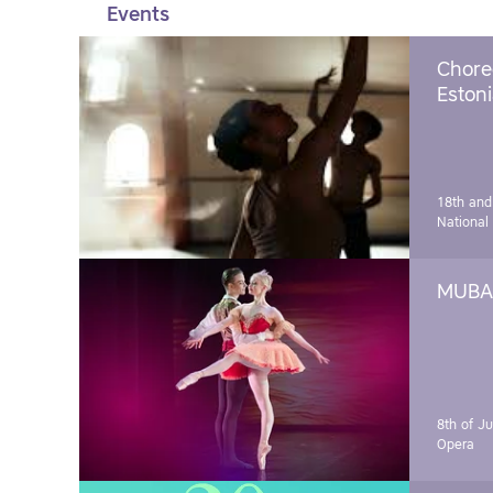
Events
Chore
Estoni
18th and
National
MUBA 
8th of J
Opera