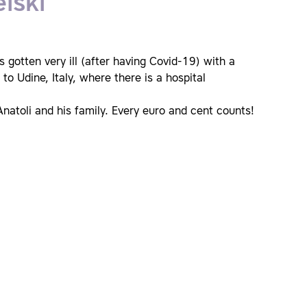
lski
s gotten very ill (after having Covid-19) with a
to Udine, Italy, where there is a hospital
natoli and his family. Every euro and cent counts!