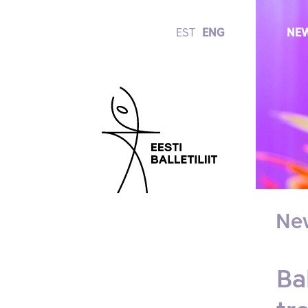
EST
ENG
NE
Ne
Ba