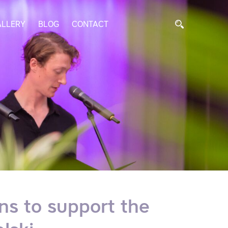
ALLERY
BLOG
CONTACT
ons to support the