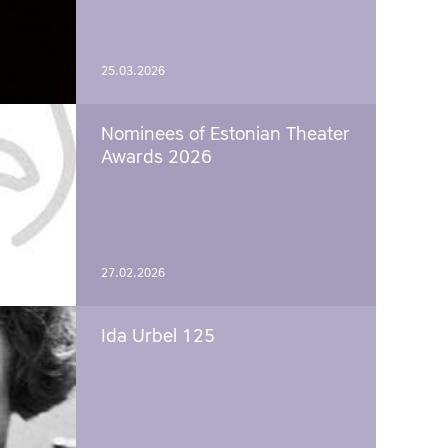
25.03.2026
Nominees of Estonian Theater
Awards 2026
27.02.2026
Ida Urbel 125