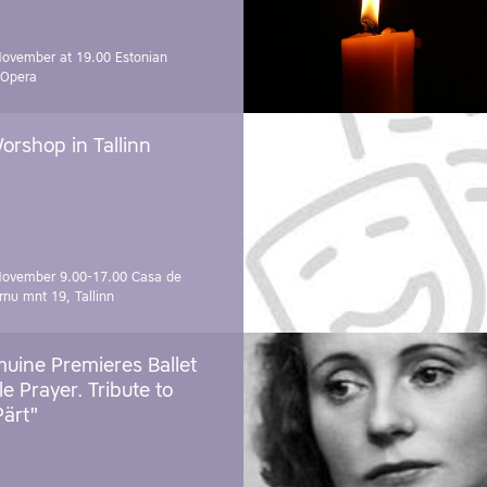
November at 19.00
Estonian
 Opera
orshop in Tallinn
November 9.00-17.00
Casa de
rnu mnt 19, Tallinn
uine Premieres Ballet
tle Prayer. Tribute to
Pärt"