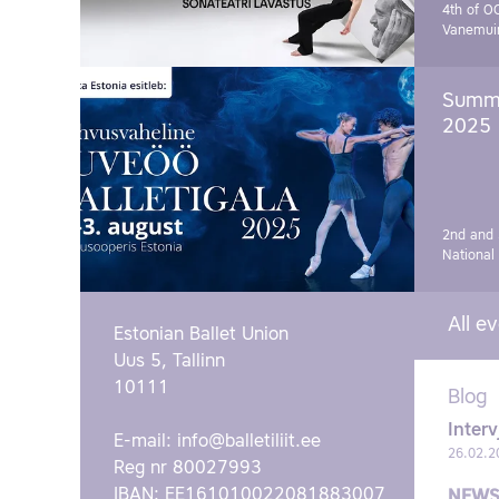
4th of O
Vanemui
Summe
2025
2nd and 
National
All e
Estonian Ballet Union
Uus 5, Tallinn
10111
Blog
Interv
E-mail:
info@balletiliit.ee
26.02.2
Reg nr 80027993
IBAN: EE161010022081883007
NEW