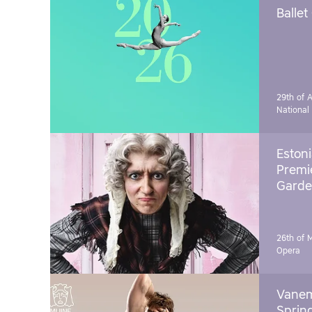
Ballet
29th of A
National
Estoni
Premie
Garde
26th of 
Opera
Vanem
Sprin