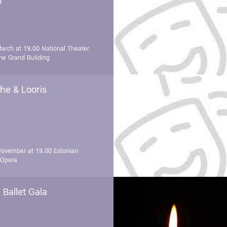
March at 19.00
National Theater
e Grand Building
he & Looris
November at 19.00
Estonian
 Opera
Ballet Gala