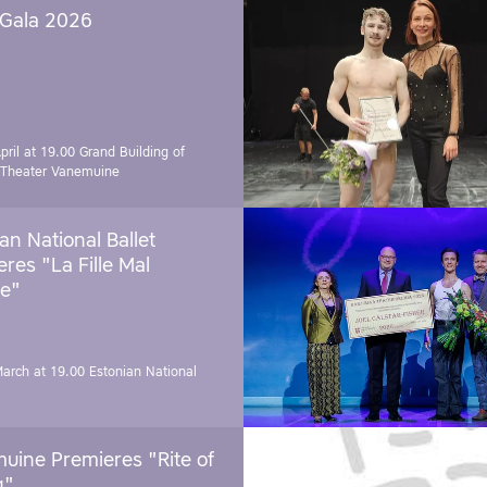
 Gala 2026
pril at 19.00
Grand Building of
 Theater Vanemuine
an National Ballet
res "La Fille Mal
e"
March at 19.00
Estonian National
uine Premieres "Rite of
g"