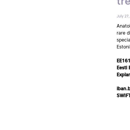
tr
July 27
Anatol
rare d
specia
Estoni
EE16
Eesti B
Expla
iban.
SWIFT