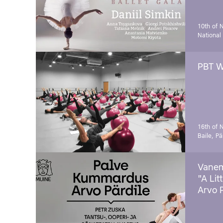
10th of 
National
PBT W
16th of 
Baile, Pä
Vanem
"A Lit
Arvo 