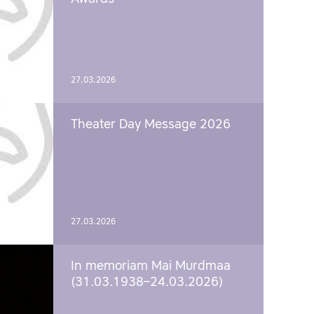
27.03.2026
Theater Day Message 2026
27.03.2026
In memoriam Mai Murdmaa
(31.03.1938–24.03.2026)