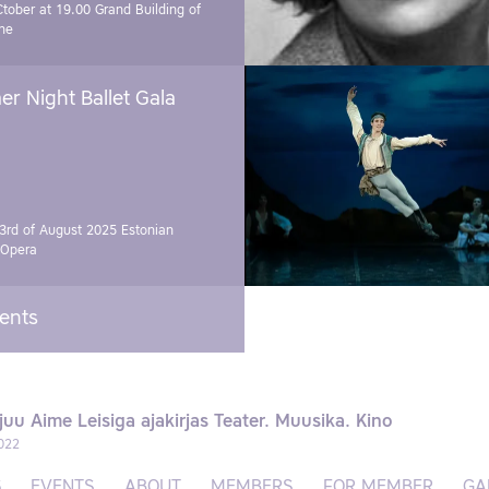
Ctober at 19.00
Grand Building of
ne
r Night Ballet Gala
3rd of August 2025
Estonian
 Opera
vents
juu Aime Leisiga ajakirjas Teater. Muusika. Kino
022
S
EVENTS
ABOUT
MEMBERS
FOR MEMBER
GA