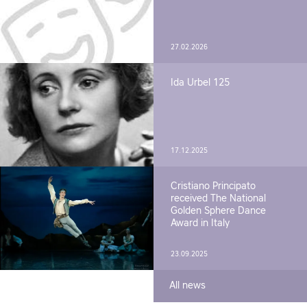
27.02.2026
Ida Urbel 125
17.12.2025
Cristiano Principato
received The National
Golden Sphere Dance
Award in Italy
23.09.2025
All news