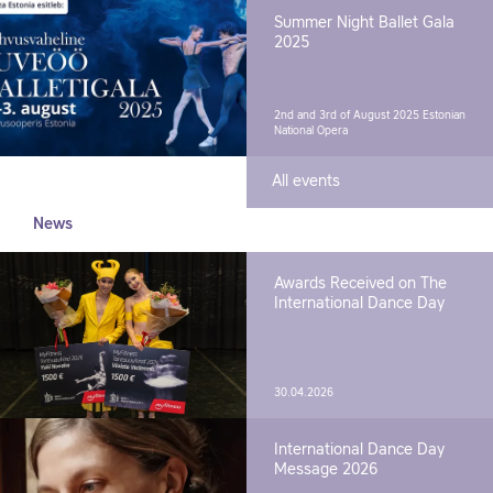
Summer Night Ballet Gala
2025
2nd and 3rd of August 2025
Estonian
National Opera
All events
News
Awards Received on The
International Dance Day
30.04.2026
International Dance Day
Message 2026