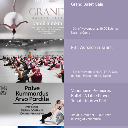
Grand Ballet Gala
10th of November at 19.00
Estonian
National Opera
PBT Worshop in Tallinn
16th of November 9.00-17.00
Casa
de Baile, Pärnu mnt 19, Tallinn
Vanemuine Premieres
Ballet "A Little Prayer.
Tribute to Arvo Pärt"
4th of OCtober at 19.00
Grand
Building of Vanemuine