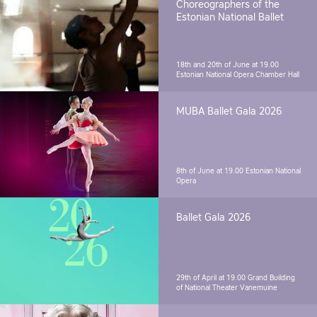
Choreographers of the
Estonian National Ballet
18th and 20th of June at 19.00
Estonian National Opera Chamber Hall
MUBA Ballet Gala 2026
8th of June at 19.00
Estonian National
Opera
Ballet Gala 2026
29th of April at 19.00
Grand Building
of National Theater Vanemuine