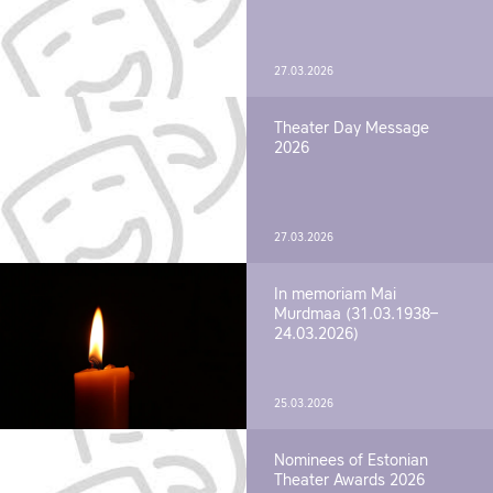
27.03.2026
Theater Day Message
2026
27.03.2026
In memoriam Mai
Murdmaa (31.03.1938–
24.03.2026)
25.03.2026
Nominees of Estonian
Theater Awards 2026