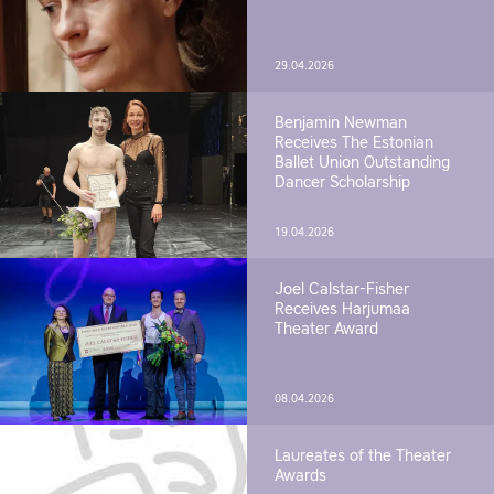
29.04.2026
Benjamin Newman
Receives The Estonian
Ballet Union Outstanding
Dancer Scholarship
19.04.2026
Joel Calstar-Fisher
Receives Harjumaa
Theater Award
08.04.2026
Laureates of the Theater
Awards