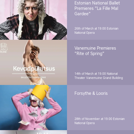
Estonian National Ballet
Premieres "La Fille Mal
Gardee"
26th of March at 19.00
Estonian
National Opera
Vanemuine Premieres
"Rite of Spring"
14th of March at 19.00
National
Theater Vanemuine Grand Building
Forsythe & Looris
28th of November at 19.00
Estonian
National Opera