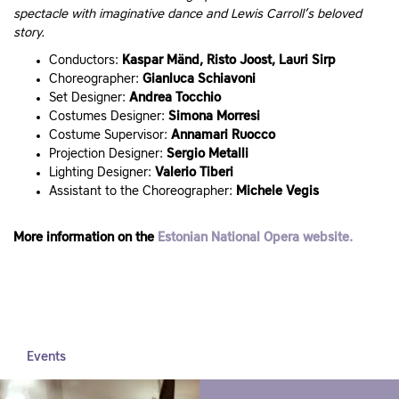
spectacle with imaginative dance and Lewis Carroll’s beloved
story.
Conductors:
Kaspar Mänd, Risto Joost, Lauri Sirp
Choreographer:
Gianluca Schiavoni
Set Designer:
Andrea Tocchio
Costumes Designer:
Simona Morresi
Costume Supervisor:
Annamari Ruocco
Projection Designer:
Sergio Metalli
Lighting Designer:
Valerio Tiberi
Assistant to the Choreographer:
Michele Vegis
More information on the
Estonian National Opera website.
Events