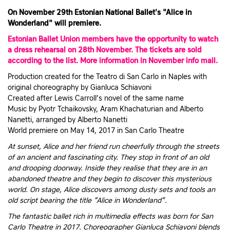
On November 29th Estonian National Ballet's "Alice in
Wonderland" will premiere.
Estonian Ballet Union members have the opportunity to watch
a dress rehearsal on 28th November. The tickets are sold
according to the list. More information in November info mail.
Production created for the Teatro di San Carlo in Naples with
original choreography by Gianluca Schiavoni
Created after Lewis Carroll’s novel of the same name
Music by Pyotr Tchaikovsky, Aram Khachaturian and Alberto
Nanetti, arranged by Alberto Nanetti
World premiere on May 14, 2017 in San Carlo Theatre
At sunset, Alice and her friend run cheerfully through the streets
of an ancient and fascinating city. They stop in front of an old
and drooping doorway. Inside they realise that they are in an
abandoned theatre and they begin to discover this mysterious
world. On stage, Alice discovers among dusty sets and tools an
old script bearing the title “Alice in Wonderland”.
The fantastic ballet rich in multimedia effects was born for San
Carlo Theatre in 2017. Choreographer Gianluca Schiavoni blends