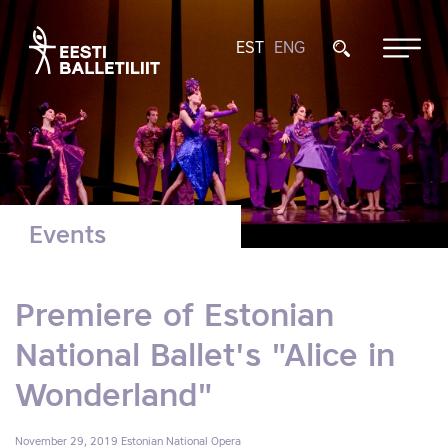
EST
ENG
Events
Premiere of Estonian
National Ballet's "Alice in
Wonderland"
November 29, 2019
Estonian National Opera