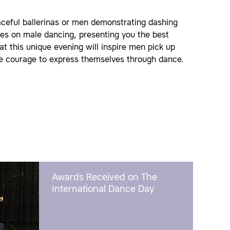
ceful ballerinas or men demonstrating dashing
es on male dancing, presenting you the best
 this unique evening will inspire men pick up
e courage to express themselves through dance.
Awards Received on The
International Dance Day