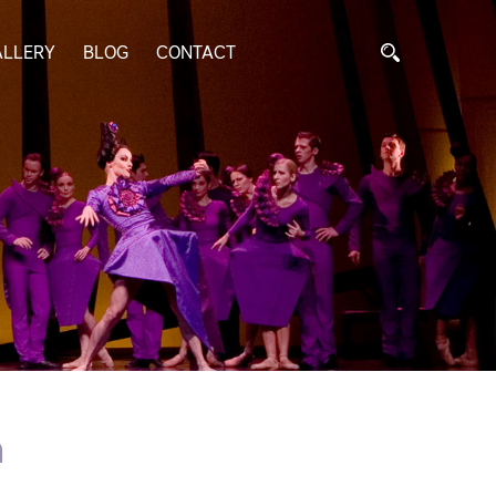
ALLERY
BLOG
CONTACT
a