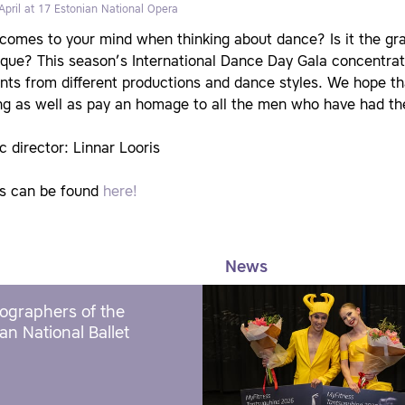
April at 17
Estonian National Opera
comes to your mind when thinking about dance? Is it the gra
ique? This season’s International Dance Day Gala concentrat
s from different productions and dance styles. We hope that
ng as well as pay an homage to all the men who have had th
ic director: Linnar Looris
ts can be found
here!
News
ographers of the
an National Ballet