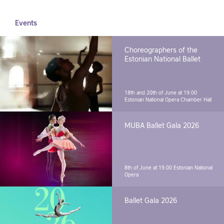
Events
Choreographers of the
Estonian National Ballet
18th and 20th of June at 19.00
Estonian National Opera Chamber Hall
MUBA Ballet Gala 2026
8th of June at 19.00
Estonian National
Opera
Ballet Gala 2026