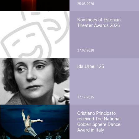
25.03.2026
Nominees of Estonian
Theater Awards 2026
27.02.2026
Ida Urbel 125
17.12.2025
Cristiano Principato
received The National
Golden Sphere Dance
Award in Italy