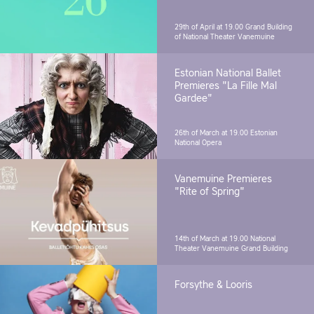
29th of April at 19.00
Grand Building
of National Theater Vanemuine
Estonian National Ballet
Premieres "La Fille Mal
Gardee"
26th of March at 19.00
Estonian
National Opera
Vanemuine Premieres
"Rite of Spring"
14th of March at 19.00
National
Theater Vanemuine Grand Building
Forsythe & Looris