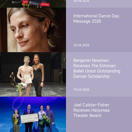
30.04.2026
International Dance Day
Message 2026
29.04.2026
Benjamin Newman
Receives The Estonian
Ballet Union Outstanding
Dancer Scholarship
19.04.2026
Joel Calstar-Fisher
Receives Harjumaa
Theater Award