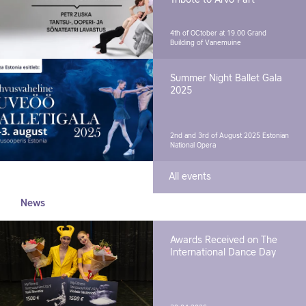
4th of OCtober at 19.00
Grand
Building of Vanemuine
Summer Night Ballet Gala
2025
2nd and 3rd of August 2025
Estonian
National Opera
All events
News
Awards Received on The
International Dance Day