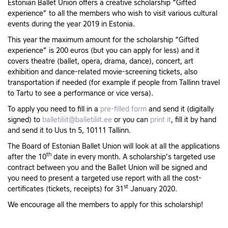
Estonian Ballet Union offers a creative scholarship “Gifted
experience” to all the members who wish to visit various cultural
events during the year 2019 in Estonia.
This year the maximum amount for the scholarship “Gifted
experience” is 200 euros (but you can apply for less) and it
covers theatre (ballet, opera, drama, dance), concert, art
exhibition and dance-related movie-screening tickets, also
transportation if needed (for example if people from Tallinn travel
to Tartu to see a performance or vice versa).
To apply you need to fill in a
pre-filled form
and send it (digitally
signed) to
balletiliit@balletiliit.ee
or you can
print it
, fill it by hand
and send it to Uus tn 5, 10111 Tallinn.
The Board of Estonian Ballet Union will look at all the applications
th
after the 10
date in every month. A scholarship’s targeted use
contract between you and the Ballet Union will be signed and
you need to present a targeted use report with all the cost-
st
certificates (tickets, receipts) for 31
January 2020.
We encourage all the members to apply for this scholarship!