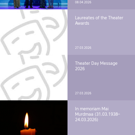
08.04.2026
Laureates of the Theater
Awards
27.03.2026
Theater Day Message
2026
27.03.2026
In memoriam Mai
Murdmaa (31.03.1938–
24.03.2026)