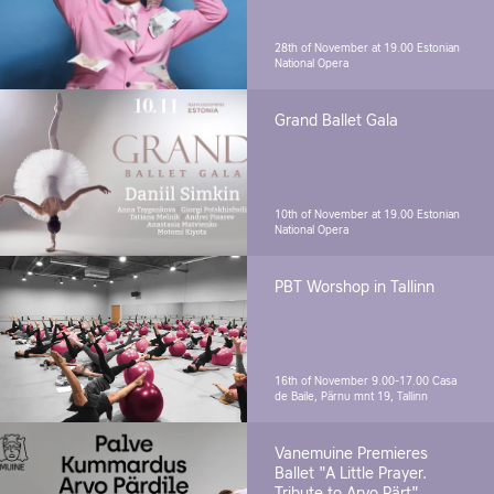
28th of November at 19.00
Estonian
National Opera
Grand Ballet Gala
10th of November at 19.00
Estonian
National Opera
PBT Worshop in Tallinn
16th of November 9.00-17.00
Casa
de Baile, Pärnu mnt 19, Tallinn
Vanemuine Premieres
Ballet "A Little Prayer.
Tribute to Arvo Pärt"