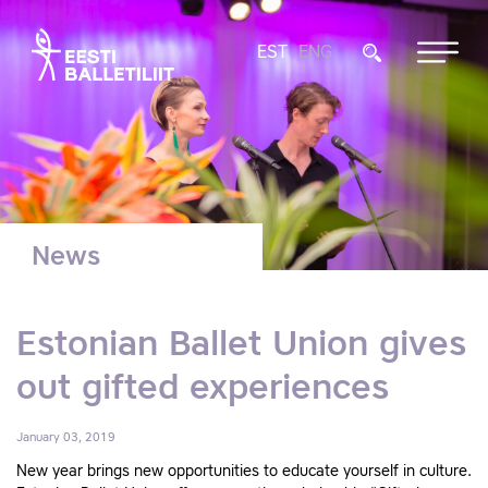
EST
ENG
News
Estonian Ballet Union gives
out gifted experiences
January 03, 2019
New year brings new opportunities to educate yourself in culture.