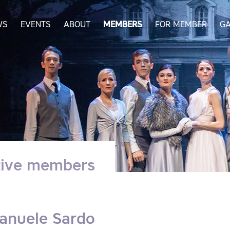
WS
EVENTS
ABOUT
MEMBERS
FOR MEMBER
GA
tive members
anuele Sardo