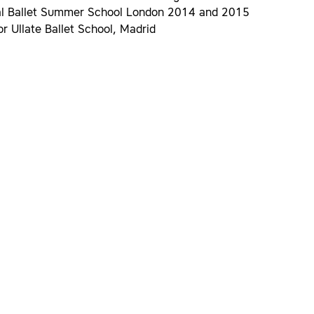
al Ballet Summer School London 2014 and 2015
or Ullate Ballet School, Madrid