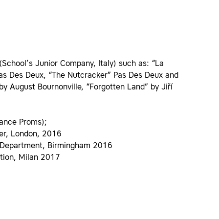
 (School’s Junior Company, Italy) such as: “La
Pas Des Deux, “The Nutcracker” Pas Des Deux and
by August Bournonville, “Forgotten Land” by Jiří
Dance Proms);
ner, London, 2016
et Department, Birmingham 2016
ition, Milan 2017