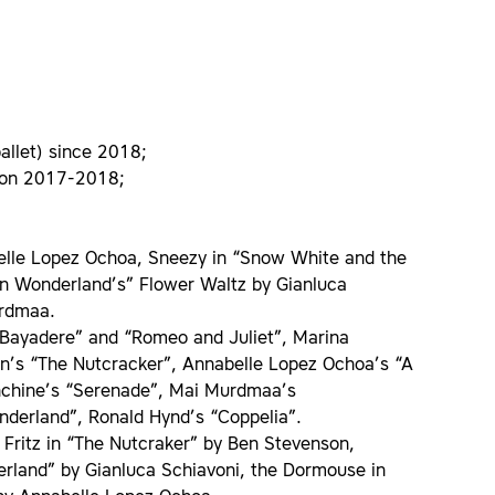
ballet) since 2018;
ason 2017-2018;
belle Lopez Ochoa, Sneezy in “Snow White and the
in Wonderland’s” Flower Waltz by Gianluca
urdmaa.
Bayadere” and “Romeo and Juliet”, Marina
son’s “The Nutcracker”, Annabelle Lopez Ochoa’s “A
anchine’s “Serenade”, Mai Murdmaa’s
nderland”, Ronald Hynd’s “Coppelia”.
 Fritz in “The Nutcraker” by Ben Stevenson,
erland” by Gianluca Schiavoni, the Dormouse in