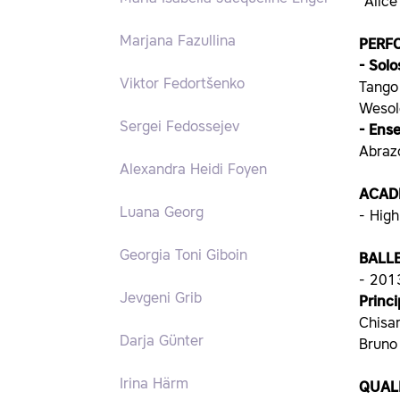
“Alic
Marjana Fazullina
PERF
- Solo
Viktor Fedortšenko
Tango 
Wesol
Sergei Fedossejev
- Ens
Abrazo
Alexandra Heidi Foyen
ACAD
Luana Georg
- High
Georgia Toni Giboin
BALL
- 2013
Jevgeni Grib
Princ
Chisar
Darja Günter
Bruno 
Irina Härm
QUALI