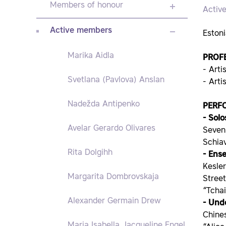
Members of honour
Activ
Active members
Estoni
Marika Aidla
PROF
- Arti
Svetlana (Pavlova) Anslan
- Art
Nadežda Antipenko
PERF
- Solo
Avelar Gerardo Olivares
Seven
Schia
Rita Dolgihh
- Ens
Kesler
Margarita Dombrovskaja
Stree
“Tcha
Alexander Germain Drew
- Und
Chines
Maria Isabella Jacqueline Engel