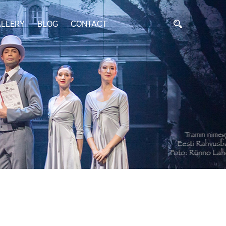
LLERY
BLOG
CONTACT