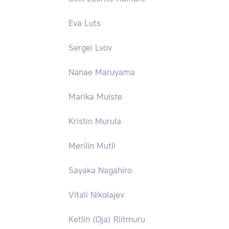
Eva Luts
Sergei Lvov
Nanae Maruyama
Marika Muiste
Kristin Murula
Merilin Mutli
Sayaka Nagahiro
Vitali Nikolajev
Ketlin (Oja) Riitmuru