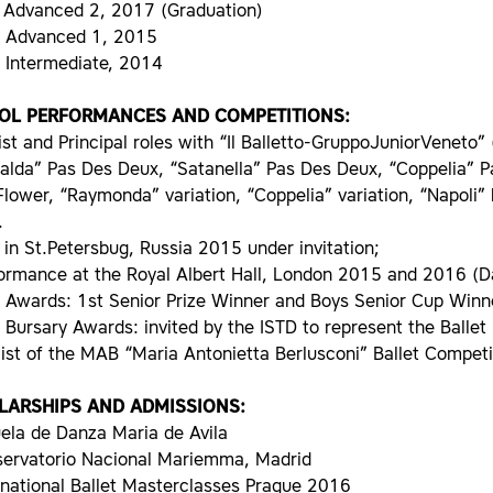
 Advanced 2, 2017 (Graduation)
D Advanced 1, 2015
D Intermediate, 2014
OL PERFORMANCES AND COMPETITIONS:
ist and Principal roles with “Il Balletto-GruppoJuniorVeneto”
alda” Pas Des Deux, “Satanella” Pas Des Deux, “Coppelia” 
lower, “Raymonda” variation, “Coppelia” variation, “Napoli” 
.
 in St.Petersbug, Russia 2015 under invitation;
formance at the Royal Albert Hall, London 2015 and 2016 (
D Awards: 1st Senior Prize Winner and Boys Senior Cup Win
D Bursary Awards: invited by the ISTD to represent the Ball
list of the MAB “Maria Antonietta Berlusconi” Ballet Compet
LARSHIPS AND ADMISSIONS:
ela de Danza Maria de Avila
servatorio Nacional Mariemma, Madrid
rnational Ballet Masterclasses Prague 2016