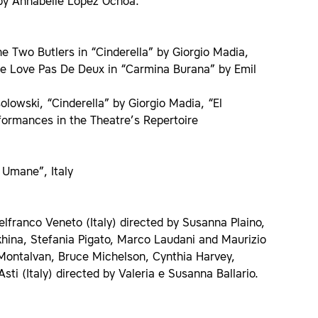
by Annabelle Lopez Ochoa.
e Two Butlers in “Cinderella” by Giorgio Madia,
the Love Pas De Deux in “Carmina Burana” by Emil
owski, “Cinderella” by Giorgio Madia, “El
formances in the Theatre’s Repertoire
 Umane”, Italy
telfranco Veneto (Italy) directed by Susanna Plaino,
hina, Stefania Pigato, Marco Laudani and Maurizio
Montalvan, Bruce Michelson, Cynthia Harvey,
 (Italy) directed by Valeria e Susanna Ballario.