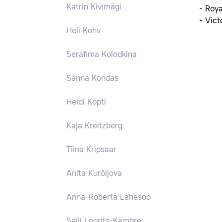
Katrin Kivimägi
- Roy
- Vict
Heli Kohv
Serafima Kolodkina
Sanna Kondas
Heidi Kopti
Kaja Kreitzberg
Tiina Kripsaar
Anita Kurõljova
Anna-Roberta Lahesoo
Seili Loorits-Kämbre