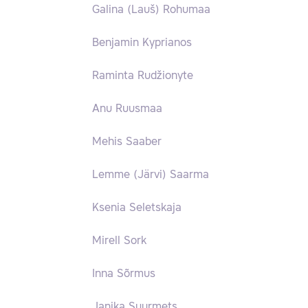
Galina (Lauš) Rohumaa
Benjamin Kyprianos
Raminta Rudžionyte
Anu Ruusmaa
Mehis Saaber
Lemme (Järvi) Saarma
Ksenia Seletskaja
Mirell Sork
Inna Sõrmus
Janika Suurmets