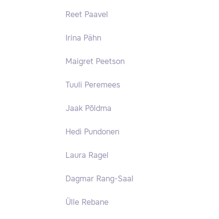
Reet Paavel
Irina Pähn
Maigret Peetson
Tuuli Peremees
Jaak Põldma
Hedi Pundonen
Laura Ragel
Dagmar Rang-Saal
Ülle Rebane