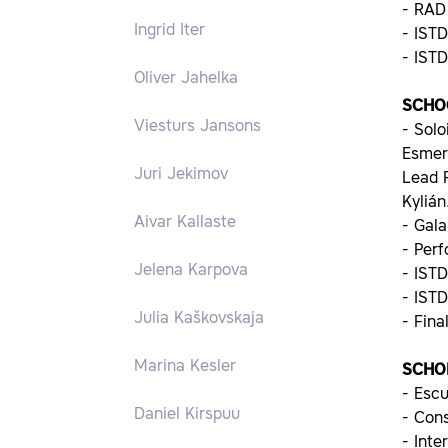
- RAD
Ingrid Iter
- IST
- IST
Oliver Jahelka
SCHO
Viesturs Jansons
- Solo
Esmer
Juri Jekimov
Lead F
Kylián
Aivar Kallaste
- Gala
- Per
Jelena Karpova
- IST
- IST
Julia Kaškovskaja
- Fina
Marina Kesler
SCHO
- Escu
Daniel Kirspuu
- Con
- Inte