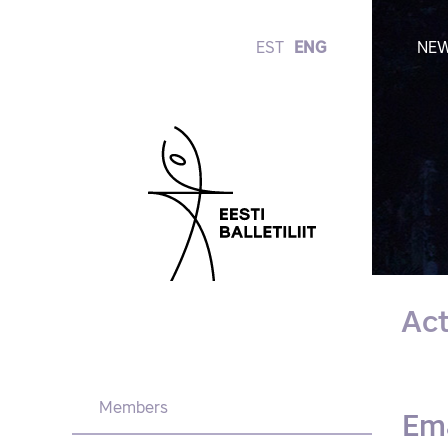
EST
ENG
NE
Ac
Members
Em