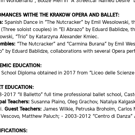
e in Wonderland”, Booze Men in “A Streetcar Named Desire” 
OMANCES WITHE THE KRAKOW OPERA AND BALLET:
s:
Spanish Dance in “The Nutcracker” by Emil Wesolowski, th
(Three soloist couples) in “El Abrazo” by Eduard Bablidze, 
owski, “Trio” by Katarzyna Alexander Kmiec.
embles:
“The Nutcracker” and “Carmina Burana” by Emil Wesol
” by Eduard Bablidze, collaborations with several Opera per
EMIC EDUCATION:
 School Diploma obtained in 2017 from “Liceo delle Scienze
ET EDUCATION:
-2017 “Il Balletto” full time professional ballet school, Cas
ipal Teachers:
Susanna Plaino, Oleg Grachov, Natalya Kalgask
i.
Guest Teachers:
James Wilkie, Petruska Broholm, Carlos 
Vescovo, Matthew Paluch; - 2003-2012 “Centro di Danza” Asti
FICATIONS: