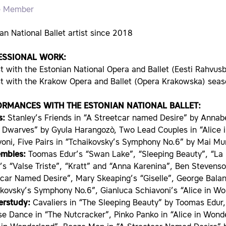
e Member
an National Ballet artist since 2018
ESSIONAL WORK:
st with the Estonian National Opera and Ballet (Eesti Rahvus
ist with the Krakow Opera and Ballet (Opera Krakowska) se
ORMANCES WITH THE ESTONIAN NATIONAL BALLET:
s:
Stanley’s Friends in “A Streetcar named Desire” by Anna
 Dwarves” by Gyula Harangozò, Two Lead Couples in “Alice 
voni, Five Pairs in “Tchaikovsky’s Symphony No.6” by Mai M
embles:
Toomas Edur’s “Swan Lake”, “Sleeping Beauty”, “La 
’s “Valse Triste”, “Kratt” and “Anna Karenina”, Ben Steven
tcar Named Desire”, Mary Skeaping’s “Giselle”, George Bal
ikovsky’s Symphony No.6”, Gianluca Schiavoni’s “Alice in Wo
erstudy:
Cavaliers in “The Sleeping Beauty” by Toomas Edur,
e Dance in “The Nutcracker”, Pinko Panko in “Alice in Wond